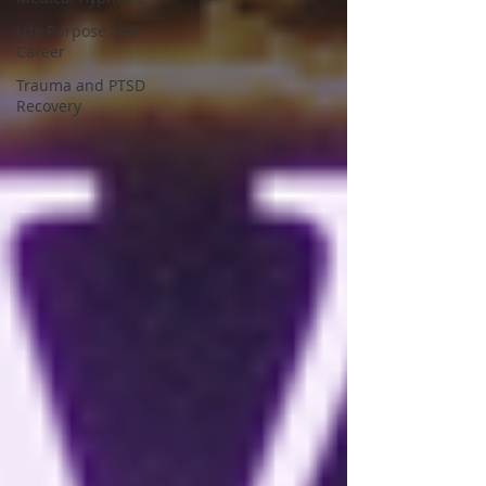
Life Purpose and
Career
Trauma and PTSD
Recovery