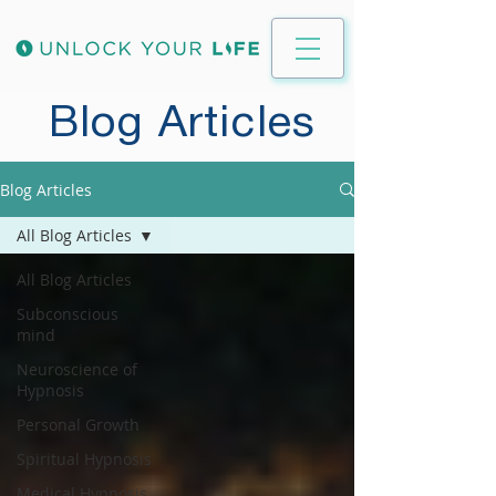
Blog Articles
Blog Articles
All Blog Articles
All Blog Articles
Subconscious
mind
Neuroscience of
Hypnosis
Personal Growth
Spiritual Hypnosis
Medical Hypnosis