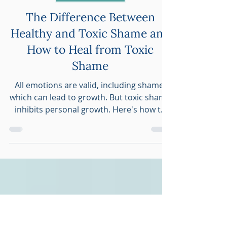
Sarah Dresser
Oct 8, 2022
4 min read
Personal Growth
The Difference Between
Healthy and Toxic Shame and
How to Heal from Toxic
Shame
All emotions are valid, including shame,
which can lead to growth. But toxic shame
inhibits personal growth. Here's how to
heal