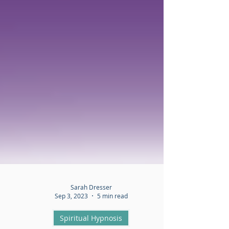
Sarah Dresser