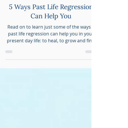
Sep 3, 2023
5 min read
Spiritual Hypnosis
5 Ways Past Life Regression
Can Help You
Read on to learn just some of the ways a
past life regression can help you in your
present day life: to heal, to grow and find
peace of mind