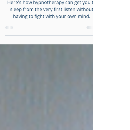
Tonight
Here's how hypnotherapy can get you to
sleep from the very first listen without
having to fight with your own mind.