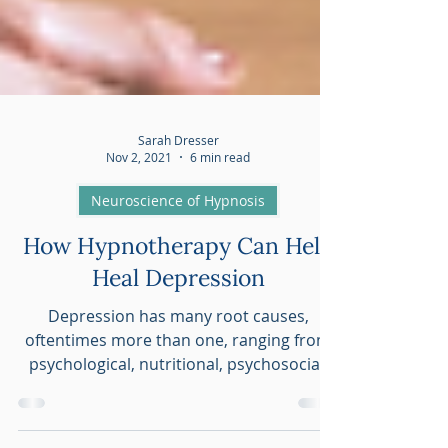
Sarah Dresser
Nov 2, 2021
6 min read
Neuroscience of Hypnosis
How Hypnotherapy Can Help
Heal Depression
Depression has many root causes,