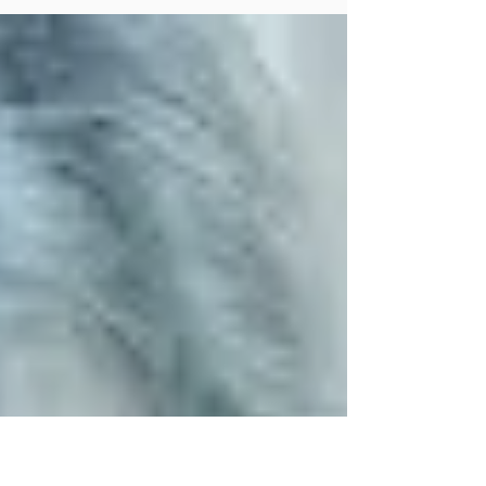
oftentimes more than one, ranging from
psychological, nutritional, psychosocial,
and neurological (and...