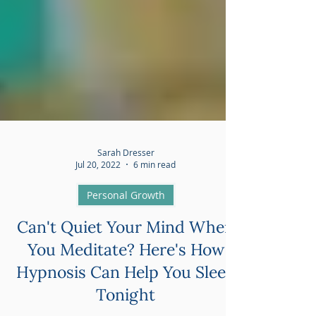
Sarah Dresser
Jul 20, 2022
6 min read
Personal Growth
Can't Quiet Your Mind When
You Meditate? Here's How
Hypnosis Can Help You Sleep