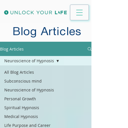
Blog Articles
Blog Articles
Neuroscience of Hypnosis
All Blog Articles
Subconscious mind
Neuroscience of Hypnosis
Personal Growth
Spiritual Hypnosis
Medical Hypnosis
Life Purpose and Career