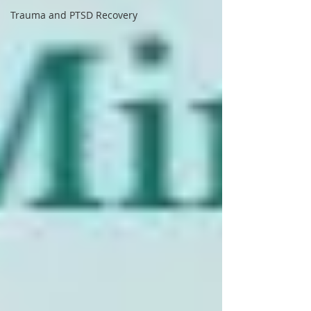
Trauma and PTSD Recovery