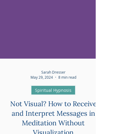
Sarah Dresser
May 29, 2024
8 min read
Spiritual Hypnosis
Not Visual? How to Receive
and Interpret Messages in