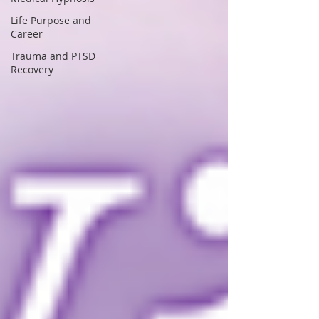
Life Purpose and
Career
Trauma and PTSD
Recovery