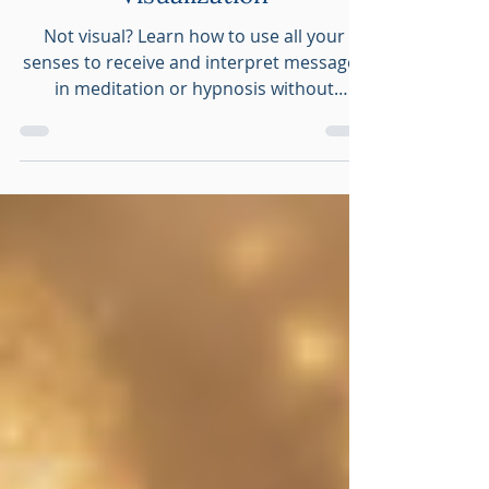
Meditation Without
Visualization
Not visual? Learn how to use all your
senses to receive and interpret messages
in meditation or hypnosis without
visualization.