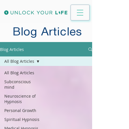
Blog Articles
Blog Articles
All Blog Articles
All Blog Articles
Subconscious
mind
Neuroscience of
Hypnosis
Personal Growth
Spiritual Hypnosis
Medical Hypnosis